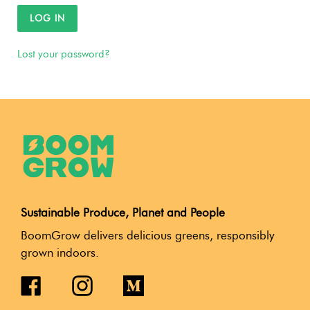
LOG IN
Lost your password?
Sustainable Produce, Planet and People
BoomGrow delivers delicious greens, responsibly
grown indoors.