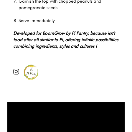
Garnish the top with chopped peanuts and
pomegranate seeds.
Serve immediately.
Developed for BoomGrow by Pi Pantry, because isn’t
food after all similar to Pi, offering infinite possibilities
combining ingredients, styles and cultures !
@
p
i
_
p
a
n
t
r
y