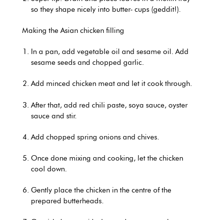
so they shape nicely into butter- cups (geddit!).
Making the Asian chicken filling
In a pan, add vegetable oil and sesame oil. Add
sesame seeds and chopped garlic.
Add minced chicken meat and let it cook through.
After that, add red chili paste, soya sauce, oyster
sauce and stir.
Add chopped spring onions and chives.
Once done mixing and cooking, let the chicken
cool down.
Gently place the chicken in the centre of the
prepared butterheads.