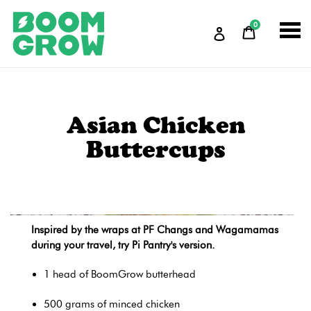
0
Asian Chicken
Buttercups
Inspired by the wraps at PF Changs and Wagamamas
during your travel, try Pi Pantry's version.
stbet az
mostbet
mostbet az
mostbet
mostbet
mostbet az
mostbet
m
1 head of BoomGrow butterhead
500 grams of minced chicken