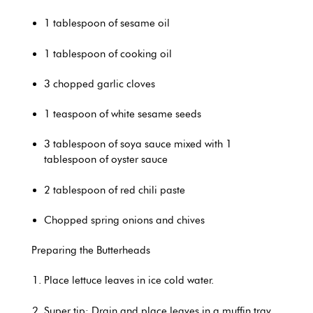
1 tablespoon of sesame oil
1 tablespoon of cooking oil
3 chopped garlic cloves
1 teaspoon of white sesame seeds
3 tablespoon of soya sauce mixed with 1
tablespoon of oyster sauce
2 tablespoon of red chili paste
Chopped spring onions and chives
Preparing the Butterheads
Place lettuce leaves in ice cold water.
Super tip: Drain and place leaves in a muffin tray