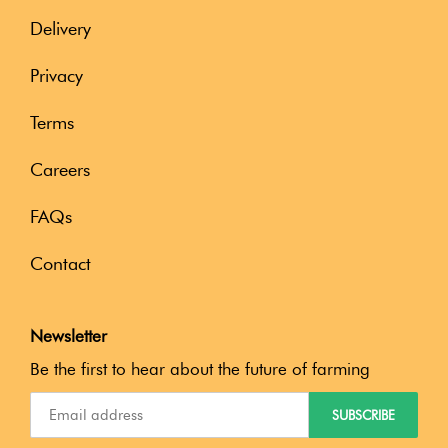
Delivery
Privacy
Terms
Careers
FAQs
Contact
Newsletter
Be the first to hear about the future of farming