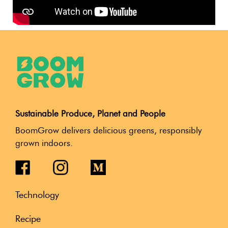
Sustainable Produce, Planet and People
BoomGrow delivers delicious greens, responsibly
grown indoors.
Technology
Recipe